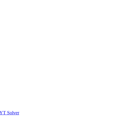
YT Solver