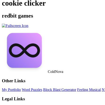
cookie clicker
redbit games
ColdNova
Other Links
My Portfolio
Word Puzzles
Block Blast Generator
Feeling Musical
N
Legal Links